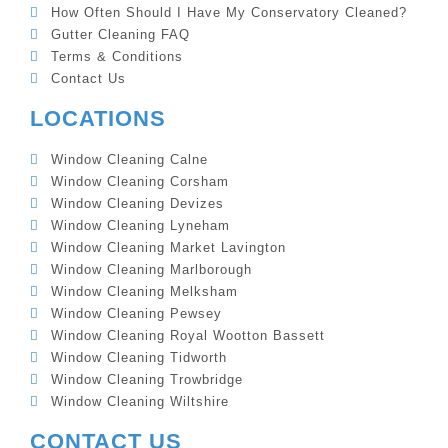
How Often Should I Have My Conservatory Cleaned?
Gutter Cleaning FAQ
Terms & Conditions
Contact Us
LOCATIONS
Window Cleaning Calne
Window Cleaning Corsham
Window Cleaning Devizes
Window Cleaning Lyneham
Window Cleaning Market Lavington
Window Cleaning Marlborough
Window Cleaning Melksham
Window Cleaning Pewsey
Window Cleaning Royal Wootton Bassett
Window Cleaning Tidworth
Window Cleaning Trowbridge
Window Cleaning Wiltshire
CONTACT US