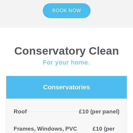
BOOK NOW
Conservatory Clean
For your home.
Conservatories
Roof
£10 (per panel)
Frames, Windows, PVC
£10 (per