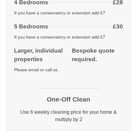
4 Bedrooms
£28
If you have a conservatory or extension add £7
5 Bedrooms
£30
If you have a conservatory or extension add £7
Larger, individual
Bespoke quote
properties
required.
Please email or call us.
One-Off Clean
Use 6 weekly cleaning price for your home &
multiply by 2