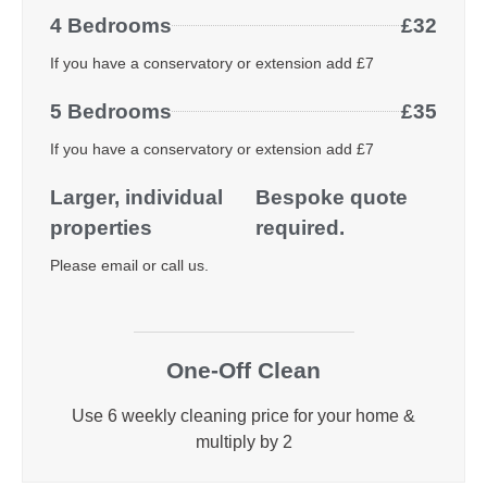
4 Bedrooms
£32
If you have a conservatory or extension add £7
5 Bedrooms
£35
If you have a conservatory or extension add £7
Larger, individual
Bespoke quote
properties
required.
Please email or call us.
One-Off Clean
Use 6 weekly cleaning price for your home &
multiply by 2