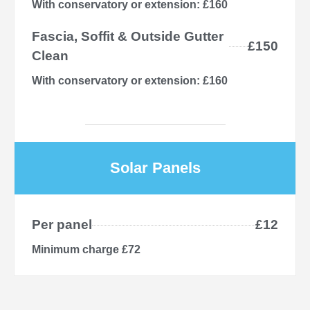
With conservatory or extension: £160
Fascia, Soffit & Outside Gutter
£150
Clean
With conservatory or extension: £160
Solar Panels
Per panel
£12
Minimum charge £72