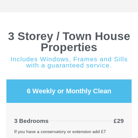
3 Storey / Town House
Properties
Includes Windows, Frames and Sills
with a guaranteed service.
6 Weekly or Monthly Clean
3 Bedrooms
£29
If you have a conservatory or extension add £7