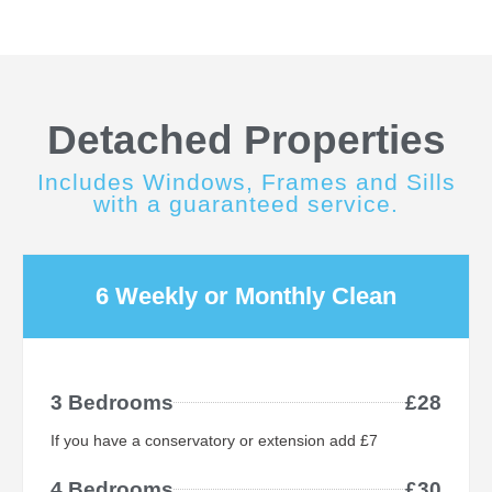
Detached Properties
Includes Windows, Frames and Sills
with a guaranteed service.
6 Weekly or Monthly Clean
3 Bedrooms
£28
If you have a conservatory or extension add £7
4 Bedrooms
£30