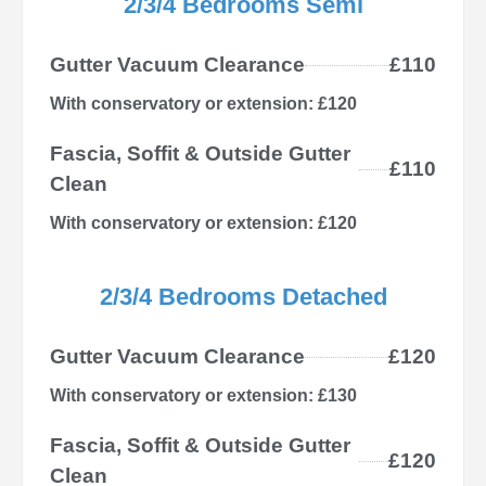
2/3/4 Bedrooms Semi
Gutter Vacuum Clearance
£110
With conservatory or extension: £120
Fascia, Soffit & Outside Gutter
£110
Clean
With conservatory or extension: £120
2/3/4 Bedrooms Detached
Gutter Vacuum Clearance
£120
With conservatory or extension: £130
Fascia, Soffit & Outside Gutter
£120
Clean