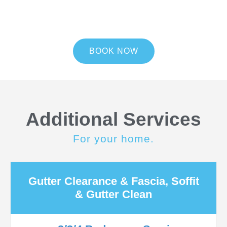
BOOK NOW
Additional Services
For your home.
Gutter Clearance & Fascia, Soffit
& Gutter Clean