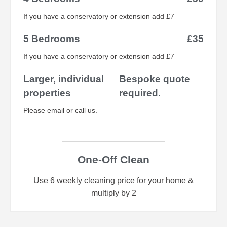
If you have a conservatory or extension add £7
5 Bedrooms
£35
If you have a conservatory or extension add £7
Larger, individual
Bespoke quote
properties
required.
Please email or call us.
One-Off Clean
Use 6 weekly cleaning price for your home &
multiply by 2