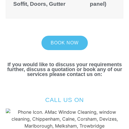
Soffit, Doors, Gutter
panel)
BOOK NOW
If you would like to discuss your requirements
further, discuss a quotation or book any of our
services please contact us on:
CALL US ON