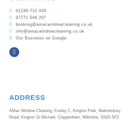
01249 712 430
07771 548 207
booking@amacwindowcleaning.co.uk
info@amacwindowcleaning.co.uk
Our Business on Google
ADDRESS
AMac Window Cleaning, Foxley C, Kington Park, Malmesbury
Road, Kington St Michael, Chippenham, Wiltshire, SN15 5PZ