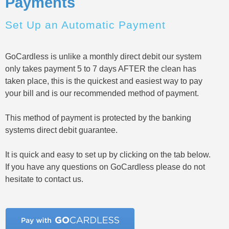
Payments
Set Up an Automatic Payment
GoCardless is unlike a monthly direct debit our system
only takes payment 5 to 7 days AFTER the clean has
taken place, this is the quickest and easiest way to pay
your bill and is our recommended method of payment.
This method of payment is protected by the banking
systems direct debit guarantee.
It is quick and easy to set up by clicking on the tab below.
If you have any questions on GoCardless please do not
hesitate to contact us.