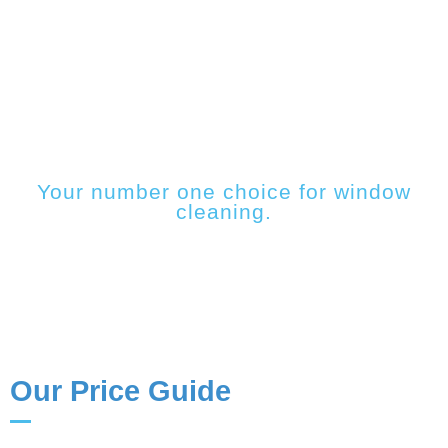
PRICE GUIDE
Your number one choice for window
cleaning.
Our Price Guide