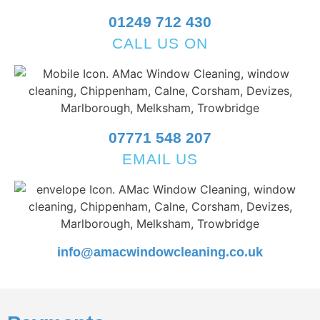
01249 712 430
CALL US ON
07771 548 207
EMAIL US
info@amacwindowcleaning.co.uk