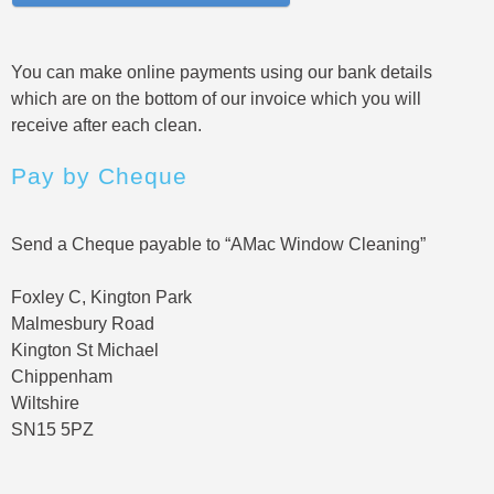
You can make online payments using our bank details
which are on the bottom of our invoice which you will
receive after each clean.
Pay by Cheque
Send a Cheque payable to “AMac Window Cleaning”
Foxley C, Kington Park
Malmesbury Road
Kington St Michael
Chippenham
Wiltshire
SN15 5PZ