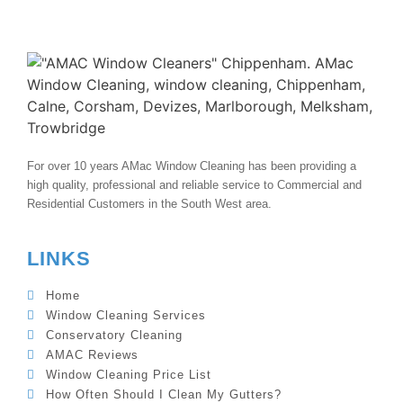
For over 10 years AMac Window Cleaning has been providing a
high quality, professional and reliable service to Commercial and
Residential Customers in the South West area.
LINKS
Home
Window Cleaning Services
Conservatory Cleaning
AMAC Reviews
Window Cleaning Price List
How Often Should I Clean My Gutters?