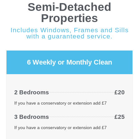
Semi-Detached
Properties
Includes Windows, Frames and Sills
with a guaranteed service.
6 Weekly or Monthly Clean
2 Bedrooms
£20
If you have a conservatory or extension add £7
3 Bedrooms
£25
If you have a conservatory or extension add £7