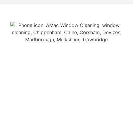
GET IN TOUCH
Contact us and speak to our team about your
window cleaning requirements.
Call us on 01249 712 430
CONTACT US