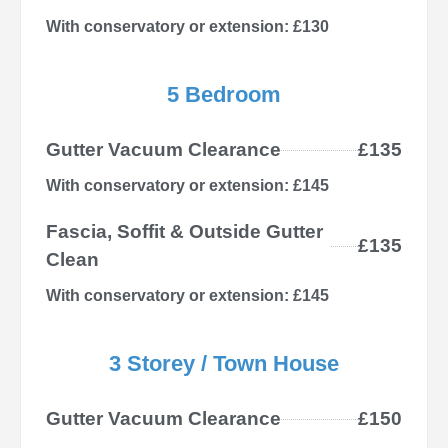
With conservatory or extension: £130
5 Bedroom
Gutter Vacuum Clearance
£135
With conservatory or extension: £145
Fascia, Soffit & Outside Gutter
£135
Clean
With conservatory or extension: £145
3 Storey / Town House
Gutter Vacuum Clearance
£150